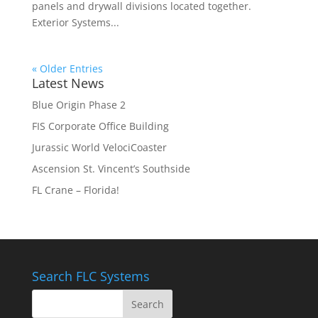
panels and drywall divisions located together.
Exterior Systems...
« Older Entries
Latest News
Blue Origin Phase 2
FIS Corporate Office Building
Jurassic World VelociCoaster
Ascension St. Vincent’s Southside
FL Crane – Florida!
Search FLC Systems