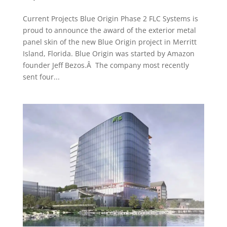
Current Projects Blue Origin Phase 2 FLC Systems is
proud to announce the award of the exterior metal
panel skin of the new Blue Origin project in Merritt
Island, Florida. Blue Origin was started by Amazon
founder Jeff Bezos.Â The company most recently
sent four...