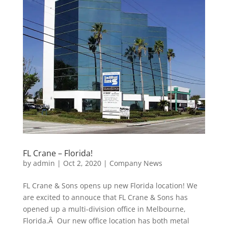
FL Crane – Florida!
by
admin
|
Oct 2, 2020
|
Company News
FL Crane & Sons opens up new Florida location! We
are excited to annouce that FL Crane & Sons has
opened up a multi-division office in Melbourne,
Florida.Â Our new office location has both metal