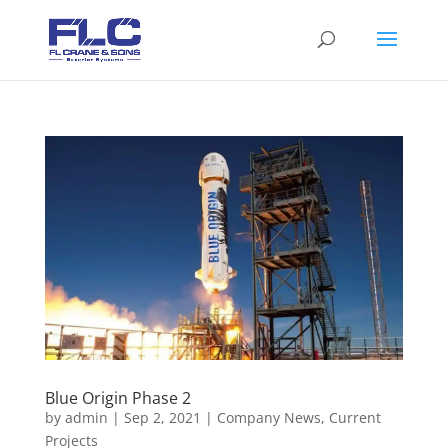
Blue Origin Phase 2
by
admin
|
Sep 2, 2021
|
Company News
,
Current
Projects