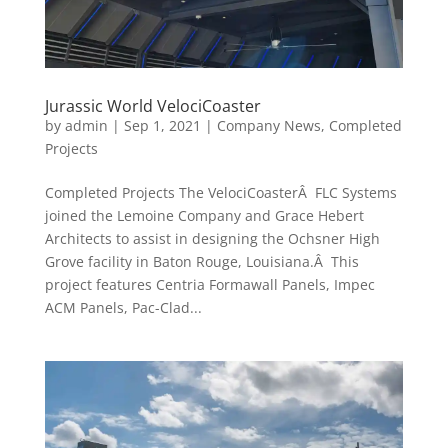
Jurassic World VelociCoaster
by
admin
|
Sep 1, 2021
|
Company News
,
Completed
Projects
Completed Projects The VelociCoasterÂ FLC Systems
joined the Lemoine Company and Grace Hebert
Architects to assist in designing the Ochsner High
Grove facility in Baton Rouge, Louisiana.Â This
project features Centria Formawall Panels, Impec
ACM Panels, Pac-Clad...