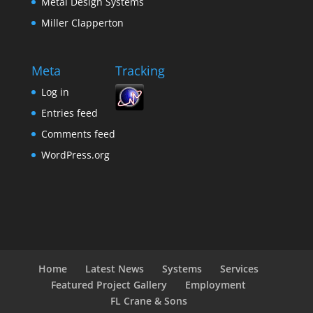
Metal Design Systems
Miller Clapperton
Meta
Tracking
Log in
Entries feed
Comments feed
WordPress.org
Home
Latest News
Systems
Services
Featured Project Gallery
Employment
FL Crane & Sons