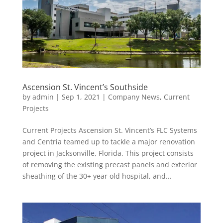
Ascension St. Vincent’s Southside
by
admin
|
Sep 1, 2021
|
Company News
,
Current
Projects
Current Projects Ascension St. Vincent’s FLC Systems
and Centria teamed up to tackle a major renovation
project in Jacksonville, Florida. This project consists
of removing the existing precast panels and exterior
sheathing of the 30+ year old hospital, and...