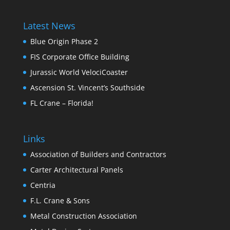
Latest News
Blue Origin Phase 2
FIS Corporate Office Building
Jurassic World VelociCoaster
Ascension St. Vincent’s Southside
FL Crane – Florida!
Links
Association of Builders and Contractors
Carter Architectural Panels
Centria
F.L. Crane & Sons
Metal Construction Association