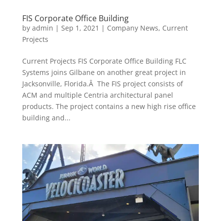
FIS Corporate Office Building
by
admin
|
Sep 1, 2021
|
Company News
,
Current
Projects
Current Projects FIS Corporate Office Building FLC
Systems joins Gilbane on another great project in
Jacksonville, Florida.Â The FIS project consists of
ACM and multiple Centria architectural panel
products. The project contains a new high rise office
building and...