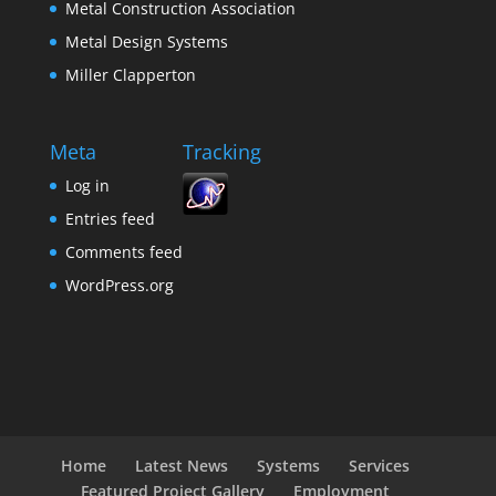
Metal Construction Association
Metal Design Systems
Miller Clapperton
Meta
Tracking
Log in
Entries feed
Comments feed
WordPress.org
Home
Latest News
Systems
Services
Featured Project Gallery
Employment