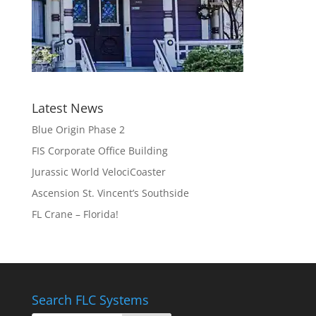
Latest News
Blue Origin Phase 2
FIS Corporate Office Building
Jurassic World VelociCoaster
Ascension St. Vincent’s Southside
FL Crane – Florida!
Search FLC Systems