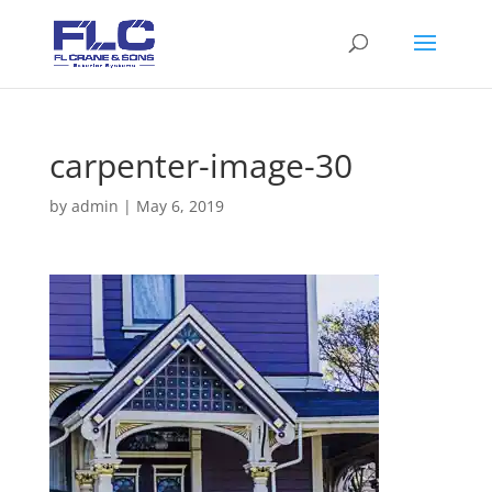
carpenter-image-30
by
admin
|
May 6, 2019