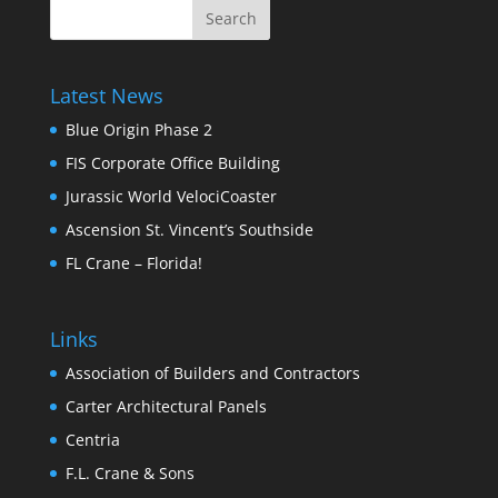
Latest News
Blue Origin Phase 2
FIS Corporate Office Building
Jurassic World VelociCoaster
Ascension St. Vincent’s Southside
FL Crane – Florida!
Links
Association of Builders and Contractors
Carter Architectural Panels
Centria
F.L. Crane & Sons