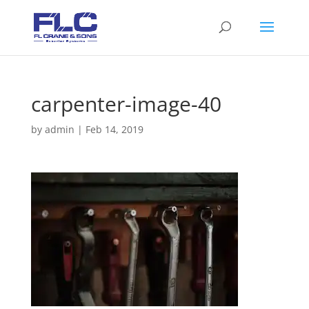
carpenter-image-40
by
admin
|
Feb 14, 2019