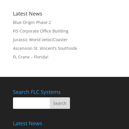
Latest News
Blue Origin Phase 2
FIS Corporate Office Building
Jurassic World VelociCoaster
Ascension St. Vincent’s Southside
FL Crane – Florida!
Search FLC Systems
Latest News