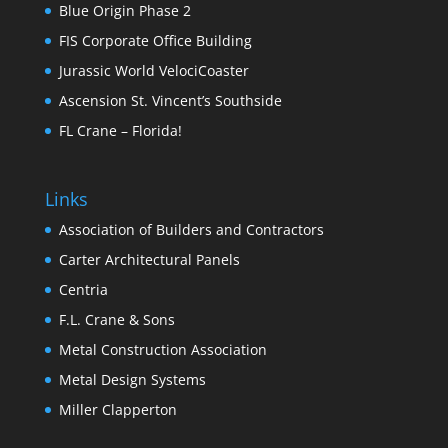
Blue Origin Phase 2
FIS Corporate Office Building
Jurassic World VelociCoaster
Ascension St. Vincent’s Southside
FL Crane – Florida!
Links
Association of Builders and Contractors
Carter Architectural Panels
Centria
F.L. Crane & Sons
Metal Construction Association
Metal Design Systems
Miller Clapperton