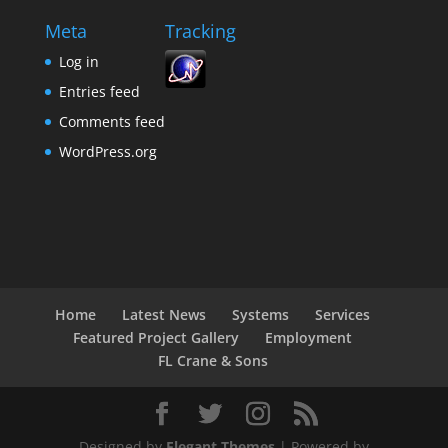
Meta
Tracking
Log in
Entries feed
Comments feed
WordPress.org
Home
Latest News
Systems
Services
Featured Project Gallery
Employment
FL Crane & Sons
Designed by
Elegant Themes
| Powered by