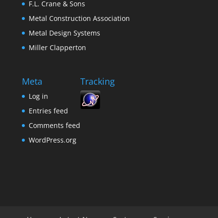
F.L. Crane & Sons
Metal Construction Association
Metal Design Systems
Miller Clapperton
Meta
Tracking
Log in
Entries feed
Comments feed
WordPress.org