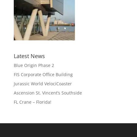
Latest News
Blue Origin Phase 2
FIS Corporate Office Building
Jurassic World VelociCoaster
Ascension St. Vincent’s Southside
FL Crane – Florida!