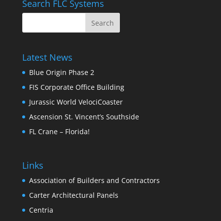
Search FLC Systems
Latest News
Blue Origin Phase 2
FIS Corporate Office Building
Jurassic World VelociCoaster
Ascension St. Vincent’s Southside
FL Crane – Florida!
Links
Association of Builders and Contractors
Carter Architectural Panels
Centria