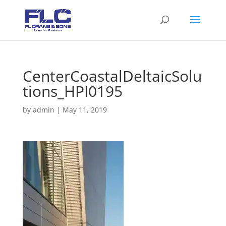
CenterCoastalDeltaicSolu
tions_HPI0195
by
admin
|
May 11, 2019