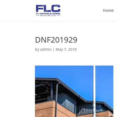
Home
DNF201929
by
admin
|
May 7, 2019