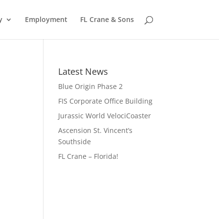
y
Employment
FL Crane & Sons
Latest News
Blue Origin Phase 2
FIS Corporate Office Building
Jurassic World VelociCoaster
Ascension St. Vincent’s
Southside
FL Crane – Florida!