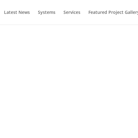
Latest News
Systems
Services
Featured Project Galler