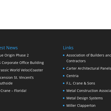
est News
Links
ue Origin Phase 2
Association of Builders an
Contractors
S Corporate Office Building
Carter Architectural Panel
rassic World VelociCoaster
Centria
cension St. Vincent’s
uthside
F.L. Crane & Sons
 Crane – Florida!
Metal Construction Associa
Metal Design Systems
Miller Clapperton