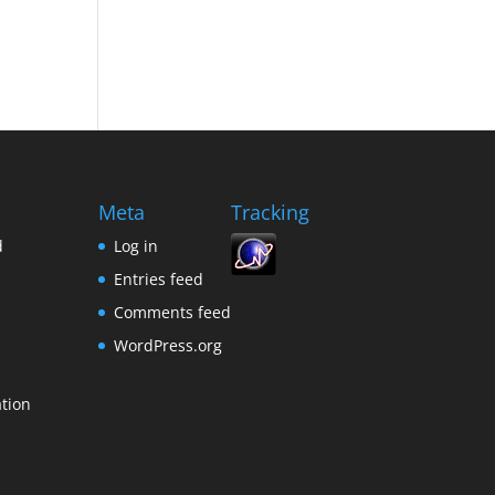
Meta
Tracking
d
Log in
Entries feed
s
Comments feed
WordPress.org
tion