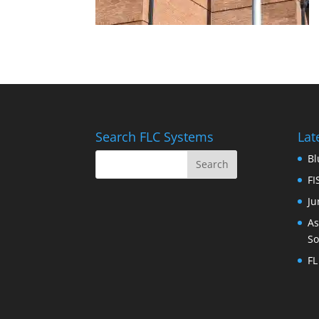
Search FLC Systems
Lat
Bl
FI
Ju
As
So
FL