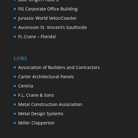
FIS Corporate Office Building
Jurassic World VelociCoaster
Ascension St. Vincent’s Southside
FL Crane – Florida!
Links
Association of Builders and Contractors
Carter Architectural Panels
Centria
F.L. Crane & Sons
Metal Construction Association
Metal Design Systems
Miller Clapperton