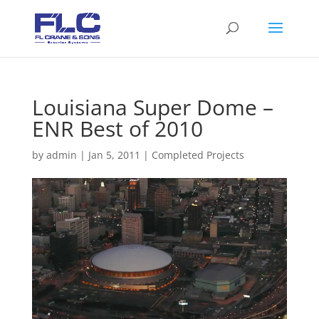
Louisiana Super Dome –
ENR Best of 2010
by
admin
|
Jan 5, 2011
|
Completed Projects