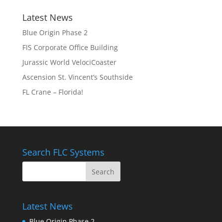
Latest News
Blue Origin Phase 2
FIS Corporate Office Building
Jurassic World VelociCoaster
Ascension St. Vincent’s Southside
FL Crane – Florida!
Search FLC Systems
Latest News
Blue Origin Phase 2