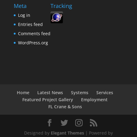
Meta
Tracking
Log in
Entries feed
Comments feed
WordPress.org
Home
Latest News
Systems
Services
Featured Project Gallery
Employment
FL Crane & Sons
Designed by
Elegant Themes
| Powered by