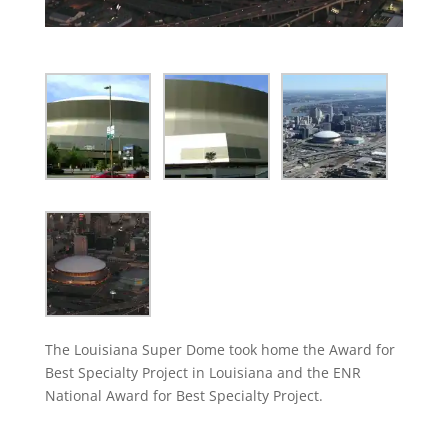
The Louisiana Super Dome took home the Award for
Best Specialty Project in Louisiana and the ENR
National Award for Best Specialty Project.