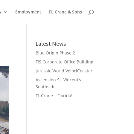
y
Employment
FL Crane & Sons
Latest News
Blue Origin Phase 2
FIS Corporate Office Building
Jurassic World VelociCoaster
Ascension St. Vincent’s
Southside
FL Crane – Florida!