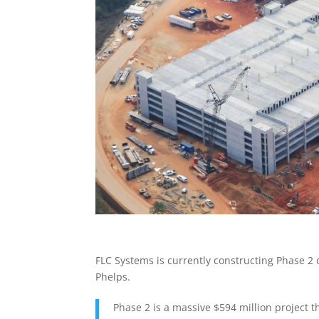
FLC Systems is currently constructing Phase 2 
Phelps.
Phase 2 is a massive $594 million project t