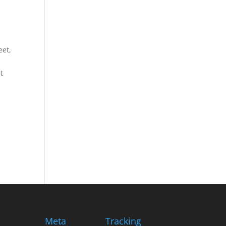
eet,
t
Meta
Tracking