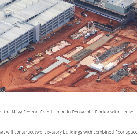
of the Navy Federal Credit Union in Pensacola, Florida with Hensel
hat will construct two, six-story buildings with combined floor space