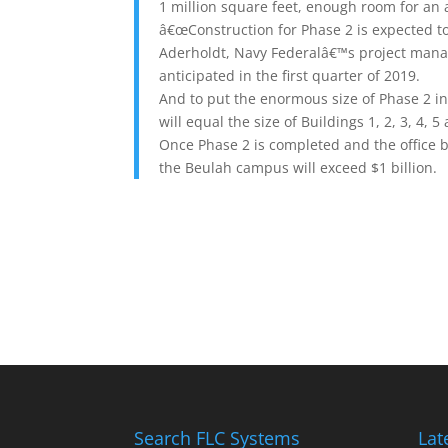
1 million square feet, enough room for an 
â€œConstruction for Phase 2 is expected t
Aderholdt, Navy Federalâ€™s project manag
anticipated in the first quarter of 2019.
And to put the enormous size of Phase 2 in
will equal the size of Buildings 1, 2, 3, 4, 5
Once Phase 2 is completed and the office b
the Beulah campus will exceed $1 billion.
Search FLC Systems
Lat