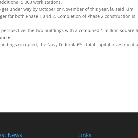
additional 5,000 work stations.
o get under way by October or November of this year,â€ said Kim
er for both Phase 1 and 2. Completion of Phase 2 construction is
 perspective, the two buildings with a combined 1 million square f
 and 6.
uildings occupied, the Navy Federalâ€™s total capital investment a
est News
Links