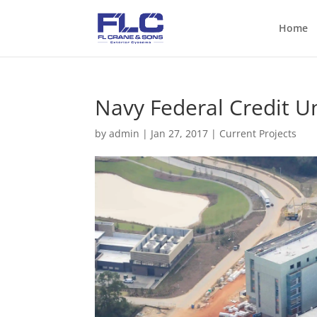
Home
Navy Federal Credit U
by
admin
|
Jan 27, 2017
|
Current Projects