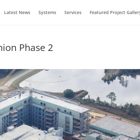
Latest News
Systems
Services
Featured Project Galler
nion Phase 2