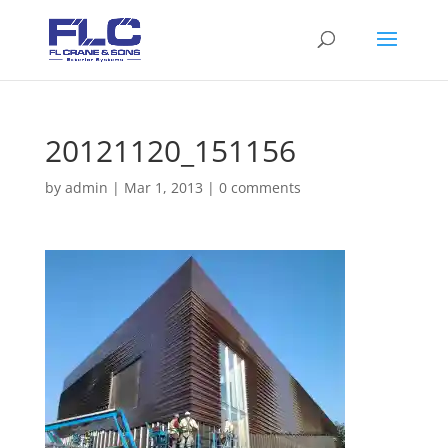
20121120_151156
by
admin
|
Mar 1, 2013
|
0 comments