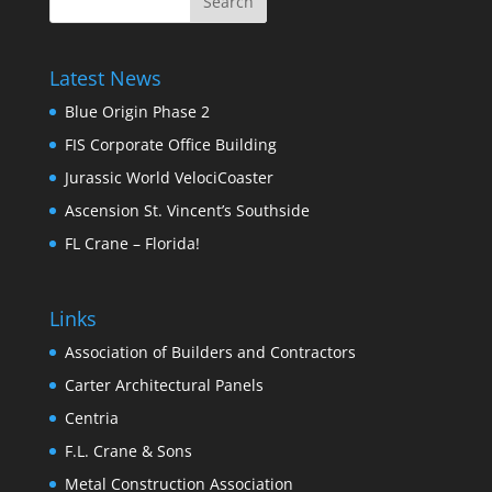
Latest News
Blue Origin Phase 2
FIS Corporate Office Building
Jurassic World VelociCoaster
Ascension St. Vincent’s Southside
FL Crane – Florida!
Links
Association of Builders and Contractors
Carter Architectural Panels
Centria
F.L. Crane & Sons
Metal Construction Association