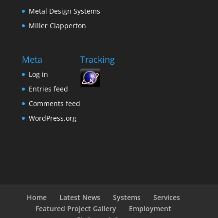
Metal Design Systems
Miller Clapperton
Meta
Tracking
Log in
Entries feed
Comments feed
WordPress.org
Home
Latest News
Systems
Services
Featured Project Gallery
Employment