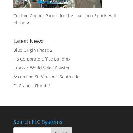
Custom Copper Panels for the Louisiana Sports Hall
of Fame
Latest News
Blue Origin Phase 2
FIS Corporate Office Building
Jurassic World VelociCoaster
Ascension St. Vincent’s Southside
FL Crane – Florida!
Search FLC Systems