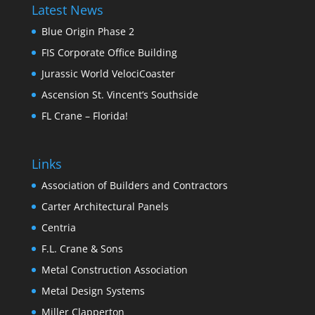
Latest News
Blue Origin Phase 2
FIS Corporate Office Building
Jurassic World VelociCoaster
Ascension St. Vincent’s Southside
FL Crane – Florida!
Links
Association of Builders and Contractors
Carter Architectural Panels
Centria
F.L. Crane & Sons
Metal Construction Association
Metal Design Systems
Miller Clapperton