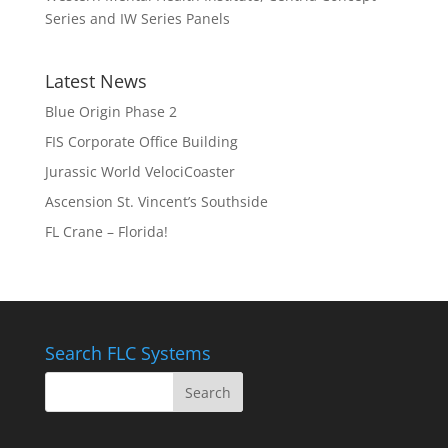
Series and IW Series Panels
Latest News
Blue Origin Phase 2
FIS Corporate Office Building
Jurassic World VelociCoaster
Ascension St. Vincent’s Southside
FL Crane – Florida!
Search FLC Systems