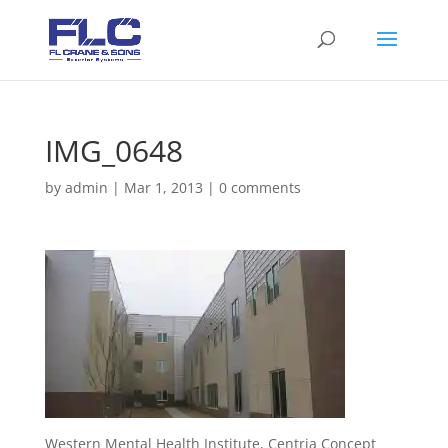
IMG_0648
by
admin
|
Mar 1, 2013
|
0 comments
Western Mental Health Institute, Centria Concept