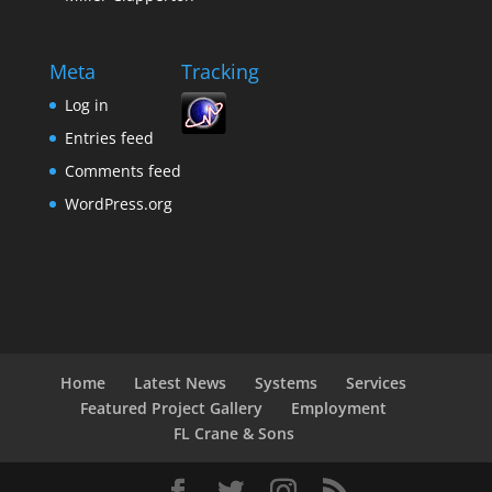
Meta
Tracking
Log in
Entries feed
Comments feed
WordPress.org
Home
Latest News
Systems
Services
Featured Project Gallery
Employment
FL Crane & Sons